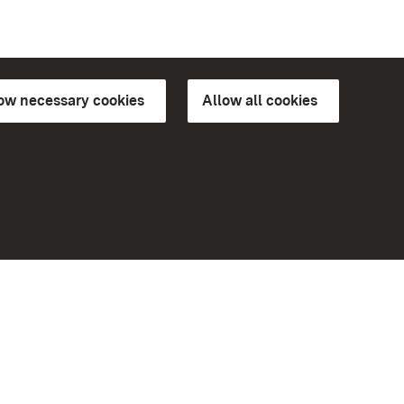
low necessary cookies
Allow all cookies
ns of
More
Home
Monuments
Visit our Facebook page
Visit our Instagram page
Visit our YouTube channel
ree access
eiten)
Get to know our apps