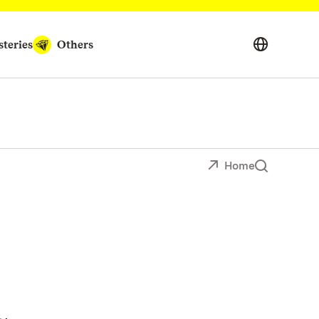
teries
Others
Home