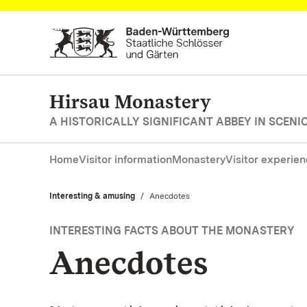
Navigate to main page
Hirsau Monastery
A HISTORICALLY SIGNIFICANT ABBEY IN SCEN
Home
Visitor information
Monastery
Visitor experie
Interesting & amusing
Current:
Anecdotes
INTERESTING FACTS ABOUT THE MONASTERY
Anecdotes