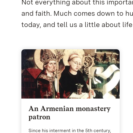
Not everything about this importan
and faith. Much comes down to hum
today, and tell us a little about life
An Armenian monastery
patron
Since his interment in the 5th century,