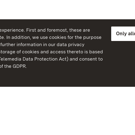
xperience. First and foremost, these are
Only al
e. In addition, we use cookies for the purpose
further information in our data privacy
torage of cookies and access thereto is based
Telemedia Data Protection Act) and consent to
emberg
 of the GDPR.
State Palaces and Garde
Baden-Wuerttemberg
FAQ
Masthead
Data protection
Declaration on barrier-f
BITV-konform (geprüfte S