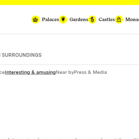
Palaces
Gardens
Castles
Monas
IC SURROUNDINGS
nce
Interesting & amusing
Near by
Press & Media