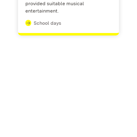
provided suitable musical
entertainment.
School days