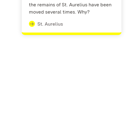
the remains of St. Aurelius have been
moved several times. Why?
St. Aurelius