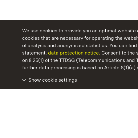
We use cookies to provide you an optimal website e
cookies that are necessary for operating the websit
of analysis and anonymized statistics. You can find 
statement.
data protection notice.
Consent to the s
on § 25(1) of the TTDSG (Telecommunications and 
State Palaces and Gardens of Baden-Wuertt
further data processing is based on Article 6(1)(a)
Show cookie settings
Hirsau Monastery