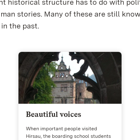
t historical structure has to do with poli
an stories. Many of these are still kno
 in the past.
Beautiful voices
When important people visited
Hirsau, the boarding school students