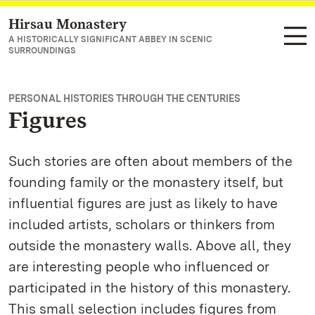
Hirsau Monastery
Navigate to main page
A HISTORICALLY SIGNIFICANT ABBEY IN SCENIC
SURROUNDINGS
PERSONAL HISTORIES THROUGH THE CENTURIES
Figures
Such stories are often about members of the
founding family or the monastery itself, but
influential figures are just as likely to have
included artists, scholars or thinkers from
outside the monastery walls. Above all, they
are interesting people who influenced or
participated in the history of this monastery.
This small selection includes figures from