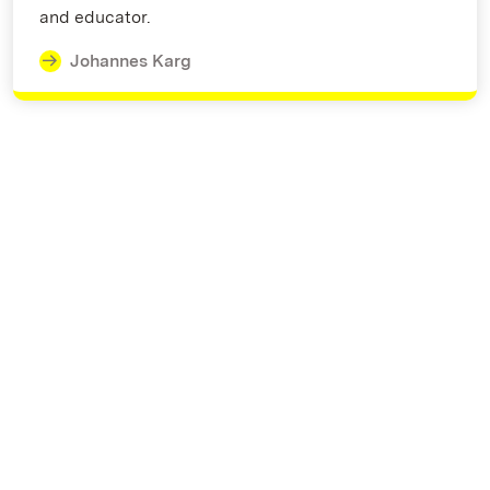
and educator.
Johannes Karg