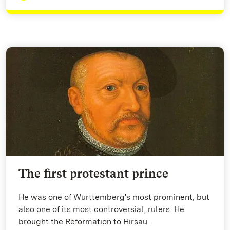
The first protestant prince
He was one of Württemberg's most prominent, but
also one of its most controversial, rulers. He
brought the Reformation to Hirsau.