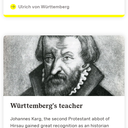
Ulrich von Württemberg
Württemberg's teacher
Johannes Karg, the second Protestant abbot of
Hirsau gained great recognition as an historian