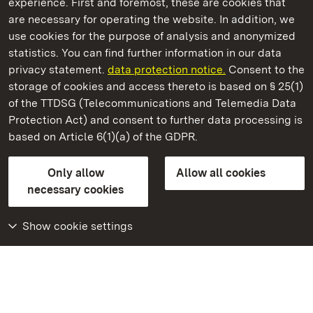
experience. First and foremost, these are cookies that
are necessary for operating the website. In addition, we
use cookies for the purpose of analysis and anonymized
State Palaces and Gardens of Baden-Wuerttemberg
statistics. You can find further information in our data
privacy statement.
data protection notice.
Consent to the
storage of cookies and access thereto is based on § 25(1)
of the TTDSG (Telecommunications and Telemedia Data
Hirsau Monastery
Protection Act) and consent to further data processing is
based on Article 6(1)(a) of the GDPR.
State Palaces and Gardens of Baden-Wuerttemberg
Only allow
Allow all cookies
FAQ
Masthead
Data protection
necessary cookies
Declaration on barrier-free access
BITV-konform (geprüfte Seiten)
Show cookie settings
More
Home
Monuments
Visit our Facebook