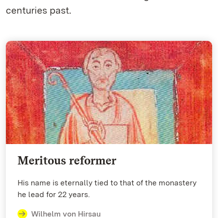
centuries past.
Meritous reformer
His name is eternally tied to that of the monastery
he lead for 22 years.
Wilhelm von Hirsau