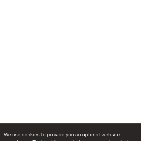
We use cookies to provide you an optimal website